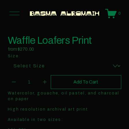
O
0
p
e
n
M
e
n
Waffle Loafers Print
u
from $270.00
Size:
Add To Cart
Watercolor, gouache, oil pastel, and charcoal
on paper
High resolution archival art print
Available in two sizes: