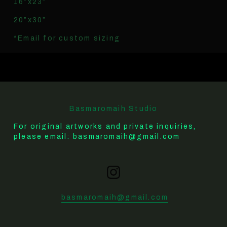
16”x23”
20”x30”
*Email for custom sizing
Basmaromaih Studio
For original artworks and private inquiries, 
please email: basmaromaih@gmail.com
basmaromaih@gmail.com